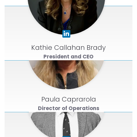
Kathie Callahan Brady
President and CEO
Paula Caprarola
Director of Operations