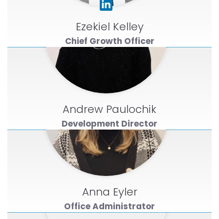
Ezekiel Kelley
Chief Growth Officer
Andrew Paulochik
Development Director
Anna Eyler
Office Administrator