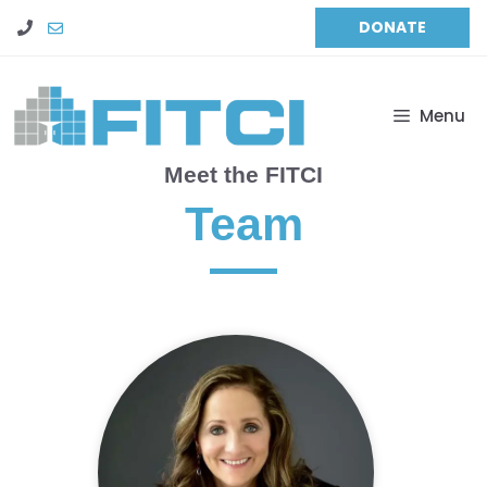
Skip
DONATE
to
content
Menu
Meet the FITCI
Team