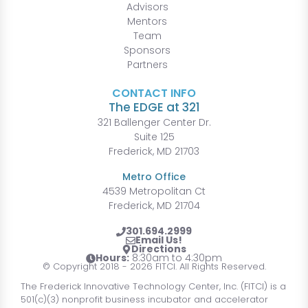
Advisors
Mentors
Team
Sponsors
Partners
CONTACT INFO
The EDGE at 321
321 Ballenger Center Dr.
Suite 125
Frederick, MD 21703
Metro Office
4539 Metropolitan Ct
Frederick, MD 21704
301.694.2999
Email Us!
Directions
Hours:
8:30am to 4:30pm
© Copyright 2018 - 2026 FITCI. All Rights Reserved.
The Frederick Innovative Technology Center, Inc. (FITCI) is a
501(c)(3) nonprofit business incubator and accelerator