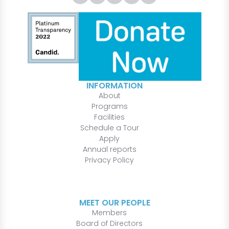
INFORMATION
About
Programs
Facilities
Schedule a Tour
Apply
Annual reports
Privacy Policy
MEET OUR PEOPLE
Members
Board of Directors