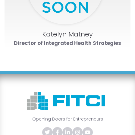
Katelyn Matney
Director of Integrated Health Strategies
Opening Doors for Entrepreneurs