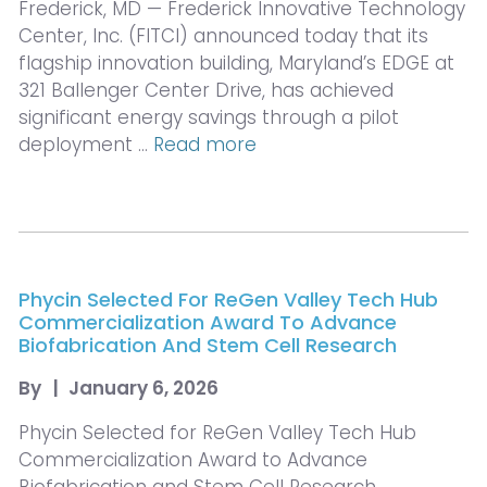
Frederick, MD — Frederick Innovative Technology
Center, Inc. (FITCI) announced today that its
flagship innovation building, Maryland’s EDGE at
321 Ballenger Center Drive, has achieved
significant energy savings through a pilot
deployment …
Read more
Phycin Selected For ReGen Valley Tech Hub
Commercialization Award To Advance
Biofabrication And Stem Cell Research
By
|
January 6, 2026
Phycin Selected for ReGen Valley Tech Hub
Commercialization Award to Advance