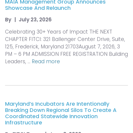
MAIA Management Group Announces
Showcase And Relaunch
By
|
July 23, 2026
Celebrating 30+ Years of Impact THE NEXT
CHAPTER FITCI: 321 Ballenger Center Drive, Suite,
125, Frederick, Maryland 21703August 7, 2026, 3
PM – 6 PM ADMISSION FREE REGISTRATION Building
Leaders, …
Read more
Maryland’s Incubators Are Intentionally
Breaking Down Regional Silos To Create A
Coordinated Statewide Innovation
Infrastructure