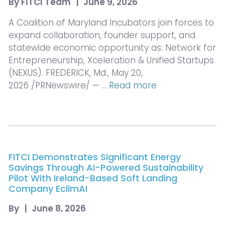
By
FITCI Team
|
June 9, 2026
A Coalition of Maryland Incubators join forces to
expand collaboration, founder support, and
statewide economic opportunity as: Network for
Entrepreneurship, Xceleration & Unified Startups
(NEXUS). FREDERICK, Md., May 20,
2026 /PRNewswire/ — …
Read more
FITCI Demonstrates Significant Energy
Savings Through AI-Powered Sustainability
Pilot With Ireland-Based Soft Landing
Company EclimAI
By
|
June 8, 2026