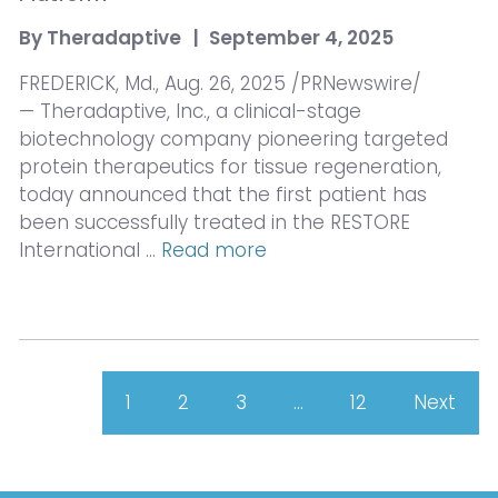
By
Theradaptive
|
September 4, 2025
FREDERICK, Md., Aug. 26, 2025 /PRNewswire/
— Theradaptive, Inc., a clinical-stage
biotechnology company pioneering targeted
protein therapeutics for tissue regeneration,
today announced that the first patient has
been successfully treated in the RESTORE
International …
Read more
1
2
3
…
12
Next