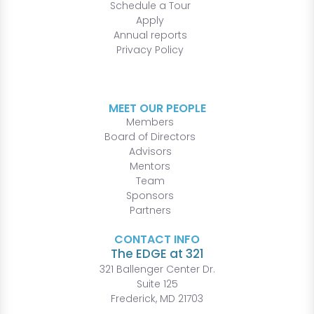
Schedule a Tour
Apply
Annual reports
Privacy Policy
MEET OUR PEOPLE
Members
Board of Directors
Advisors
Mentors
Team
Sponsors
Partners
CONTACT INFO
The EDGE at 321
321 Ballenger Center Dr.
Suite 125
Frederick, MD 21703