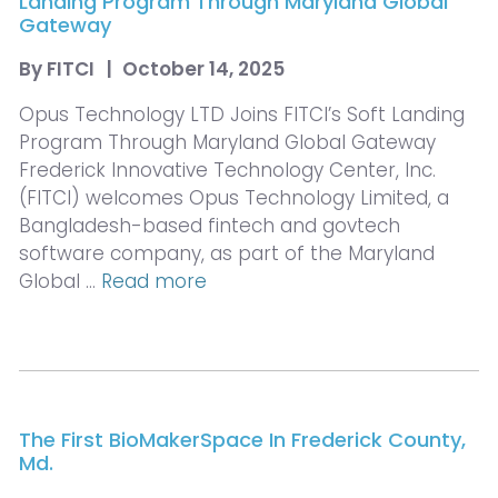
Landing Program Through Maryland Global
Gateway
By
FITCI
|
October 14, 2025
Opus Technology LTD Joins FITCI’s Soft Landing
Program Through Maryland Global Gateway
Frederick Innovative Technology Center, Inc.
(FITCI) welcomes Opus Technology Limited, a
Bangladesh-based fintech and govtech
software company, as part of the Maryland
Global …
Read more
The First BioMakerSpace In Frederick County,
Md.