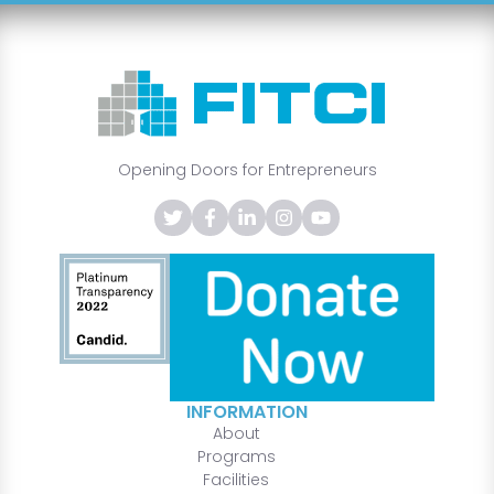
Opening Doors for Entrepreneurs
INFORMATION
About
Programs
Facilities