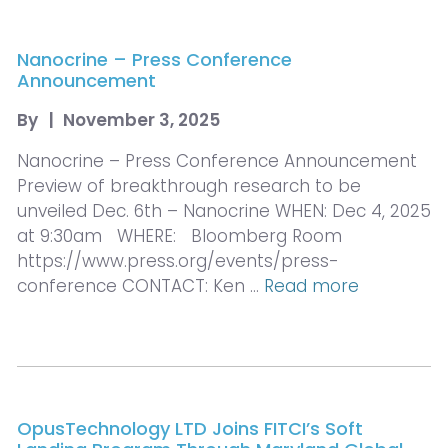
Nanocrine – Press Conference
Announcement
By
|
November 3, 2025
Nanocrine – Press Conference Announcement
Preview of breakthrough research to be
unveiled Dec. 6th – Nanocrine WHEN: Dec 4, 2025
at 9:30am WHERE: Bloomberg Room
https://www.press.org/events/press-
conference CONTACT: Ken …
Read more
OpusTechnology LTD Joins FITCI’s Soft