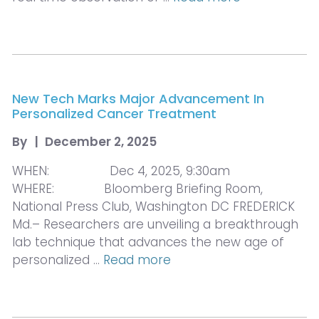
New Tech Marks Major Advancement In
Personalized Cancer Treatment
By
|
December 2, 2025
WHEN: Dec 4, 2025, 9:30am
WHERE: Bloomberg Briefing Room,
National Press Club, Washington DC FREDERICK
Md.– Researchers are unveiling a breakthrough
lab technique that advances the new age of
personalized …
Read more