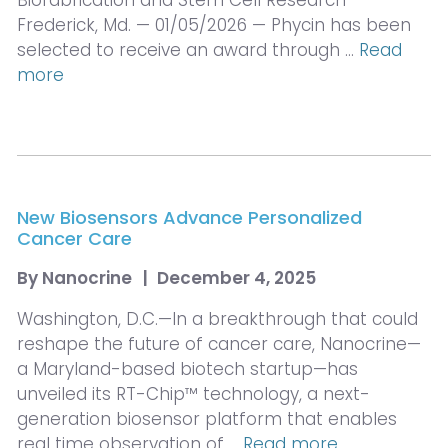
Biofabrication and Stem Cell Research
Frederick, Md. — 01/05/2026 — Phycin has been
selected to receive an award through …
Read
more
New Biosensors Advance Personalized
Cancer Care
By
Nanocrine
|
December 4, 2025
Washington, D.C.—In a breakthrough that could
reshape the future of cancer care, Nanocrine—
a Maryland-based biotech startup—has
unveiled its RT-Chip™ technology, a next-
generation biosensor platform that enables
real time observation of …
Read more