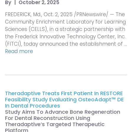
By
|
October 2, 2025
FREDERICK, Md., Oct. 2, 2025 /PRNewswire/ — The
Community Enrichment Laboratory for Learning
Sciences (CELLS), in a strategic partnership with
the Frederick Innovative Technology Center, Inc.
(FITCI), today announced the establishment of …
Read more
Theradaptive Treats First Patient In RESTORE
Feasibility Study Evaluating OsteoAdapt™ DE
In Dental Procedures
Study Aims To Advance Bone Regeneration
For Dental Reconstruction Using
Theradaptive’s Targeted Therapeutic
Platform