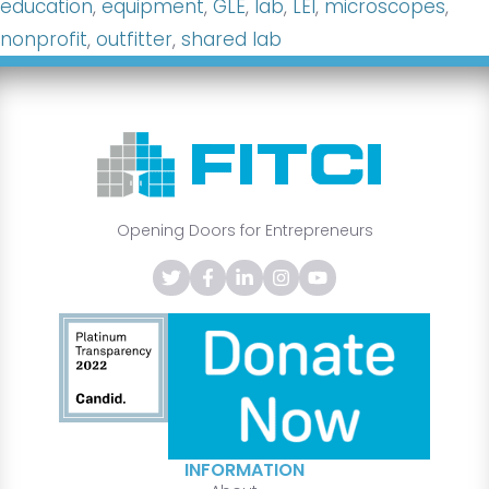
education
,
equipment
,
GLE
,
lab
,
LEI
,
microscopes
,
nonprofit
,
outfitter
,
shared lab
Opening Doors for Entrepreneurs
INFORMATION