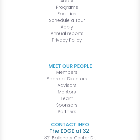
About
Programs
Facilities
Schedule a Tour
Apply
Annual reports
Privacy Policy
MEET OUR PEOPLE
Members
Board of Directors
Advisors
Mentors
Team
Sponsors
Partners
CONTACT INFO
The EDGE at 321
321 Ballenger Center Dr.