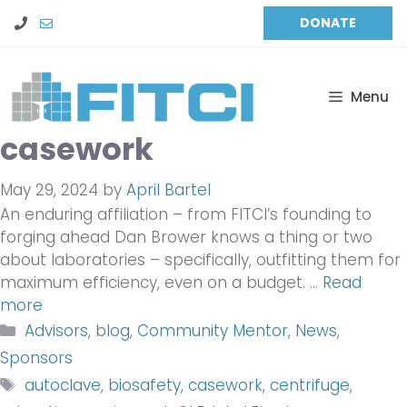
Skip
DONATE
to
content
Menu
casework
May 29, 2024
by
April Bartel
An enduring affiliation – from FITCI’s founding to
forging ahead Dan Brower knows a thing or two
about laboratories – specifically, outfitting them for
maximum efficiency, even on a budget. …
Read
more
Categories
Advisors
,
blog
,
Community Mentor
,
News
,
Sponsors
Tags
autoclave
,
biosafety
,
casework
,
centrifuge
,