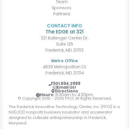
Team
Sponsors
Partners
CONTACT INFO
The EDGE at 321
321 Ballenger Center Dr.
Suite 125
Frederick, MD 21703
Metro Office
4539 Metropolitan Ct
Frederick, MD 21704
301.694.2999
Email Us!
Directions
Hours:
8:30am to 4:30pm
© Copyright 2018 - 2026 FITCI. All Rights Reserved.
The Frederick Innovative Technology Center, Inc. (FITCI) is a
501(c)(3) nonprofit business incubator and accelerator
designed to cultivate entrepreneurship in Frederick,
Maryland.