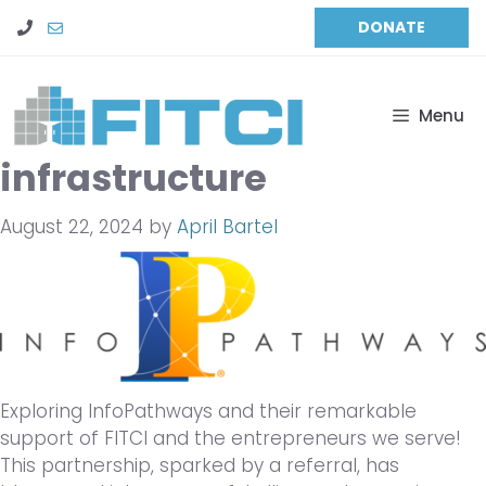
Skip
DONATE
to
content
Menu
infrastructure
August 22, 2024
by
April Bartel
Exploring InfoPathways and their remarkable
support of FITCI and the entrepreneurs we serve!
This partnership, sparked by a referral, has