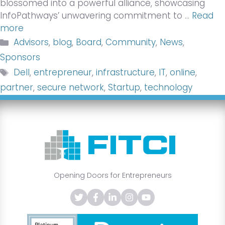
blossomed into a powerful alliance, showcasing
InfoPathways’ unwavering commitment to …
Read
more
Categories
Advisors
,
blog
,
Board
,
Community
,
News
,
Sponsors
Tags
Dell
,
entrepreneur
,
infrastructure
,
IT
,
online
,
partner
,
secure network
,
Startup
,
technology
Opening Doors for Entrepreneurs