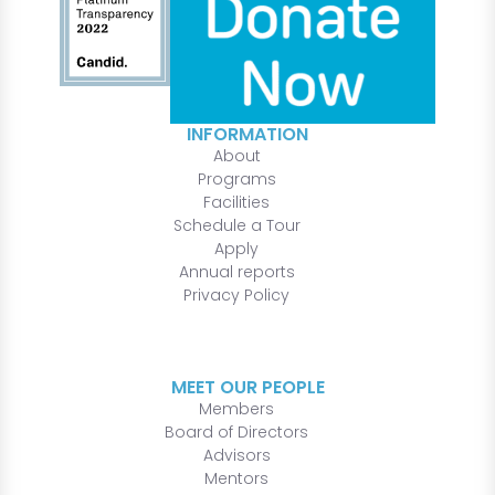
INFORMATION
About
Programs
Facilities
Schedule a Tour
Apply
Annual reports
Privacy Policy
MEET OUR PEOPLE
Members
Board of Directors
Advisors
Mentors