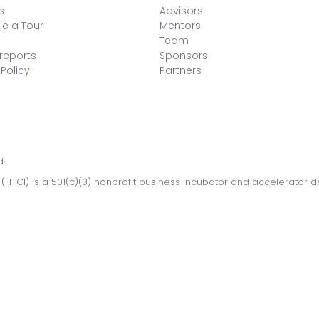
s
Advisors
e a Tour
Mentors
Team
reports
Sponsors
 Policy
Partners
d.
 (FITCI) is a 501(c)(3) nonprofit business incubator and accelerator 