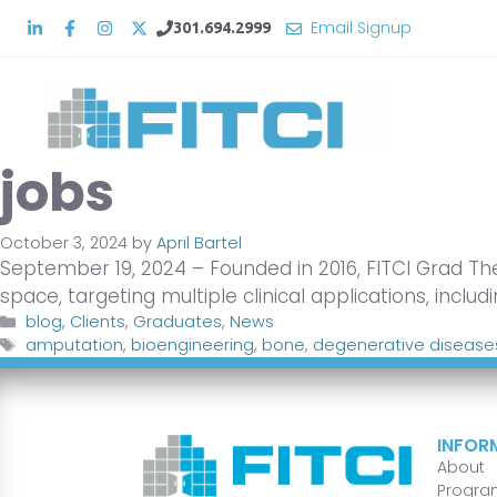
Skip
Email Signup
301.694.2999
to
content
jobs
October 3, 2024
by
April Bartel
September 19, 2024 – Founded in 2016, FITCI Grad Th
space, targeting multiple clinical applications, includ
Categories
blog
,
Clients
,
Graduates
,
News
Tags
amputation
,
bioengineering
,
bone
,
degenerative disease
INFOR
About
Progra