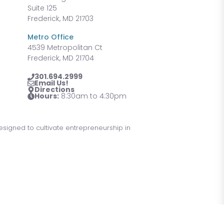
Suite 125
Frederick, MD 21703
Metro Office
4539 Metropolitan Ct
Frederick, MD 21704
301.694.2999
Email Us!
Directions
Hours:
8:30am to 4:30pm
designed to cultivate entrepreneurship in