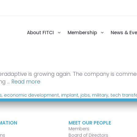
About FITCI
Membership
News & Ev
eradaptive is growing again. The company is commerci
ing …
Read more
s
,
economic development
,
implant
,
jobs
,
military
,
tech transf
MATION
MEET OUR PEOPLE
Members
ms
Board of Directors