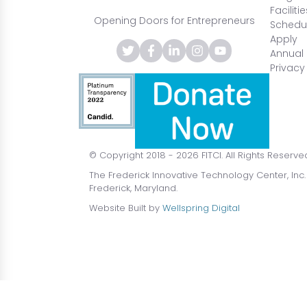
Facilitie
Opening Doors for Entrepreneurs
Schedul
Apply
Annual 
Privacy
© Copyright 2018 - 2026 FITCI. All Rights Reserve
The Frederick Innovative Technology Center, Inc.
Frederick, Maryland.
Website Built by
Wellspring Digital