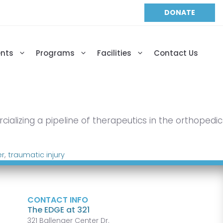
DONATE
ents
Programs
Facilities
Contact Us
alizing a pipeline of therapeutics in the orthopedic
er
,
traumatic injury
CONTACT INFO
The EDGE at 321
321 Ballenger Center Dr.