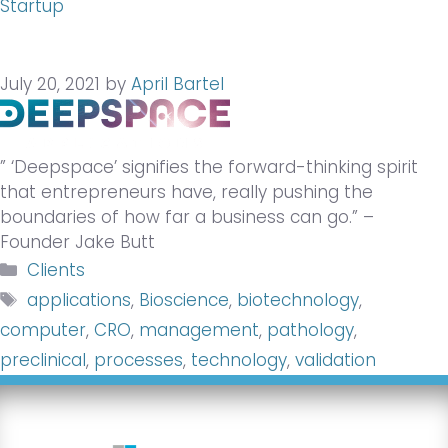
Startup
July 20, 2021
by
April Bartel
” ‘Deepspace’ signifies the forward-thinking spirit
that entrepreneurs have, really pushing the
boundaries of how far a business can go.” –
Founder Jake Butt
Categories
Clients
Tags
applications
,
Bioscience
,
biotechnology
,
computer
,
CRO
,
management
,
pathology
,
preclinical
,
processes
,
technology
,
validation