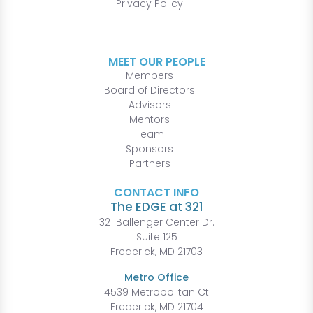
Privacy Policy
MEET OUR PEOPLE
Members
Board of Directors
Advisors
Mentors
Team
Sponsors
Partners
CONTACT INFO
The EDGE at 321
321 Ballenger Center Dr.
Suite 125
Frederick, MD 21703
Metro Office
4539 Metropolitan Ct
Frederick, MD 21704