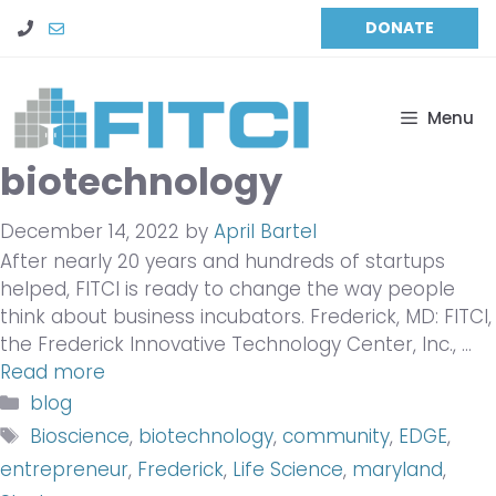
Skip
DONATE
to
content
Menu
biotechnology
December 14, 2022
by
April Bartel
After nearly 20 years and hundreds of startups
helped, FITCI is ready to change the way people
think about business incubators. Frederick, MD: FITCI,
the Frederick Innovative Technology Center, Inc., …
Read more
Categories
blog
Tags
Bioscience
,
biotechnology
,
community
,
EDGE
,
entrepreneur
,
Frederick
,
Life Science
,
maryland
,