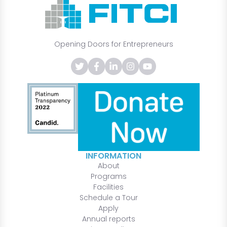
Opening Doors for Entrepreneurs
INFORMATION
About
Programs
Facilities
Schedule a Tour
Apply
Annual reports