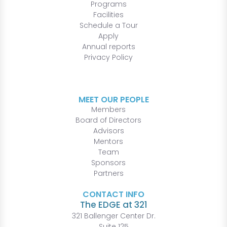
Programs
Facilities
Schedule a Tour
Apply
Annual reports
Privacy Policy
MEET OUR PEOPLE
Members
Board of Directors
Advisors
Mentors
Team
Sponsors
Partners
CONTACT INFO
The EDGE at 321
321 Ballenger Center Dr.
Suite 125