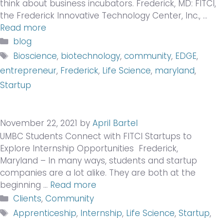
think about business incubators. Frederick, MD: FITCI,
the Frederick Innovative Technology Center, Inc., …
Read more
Categories
blog
Tags
Bioscience
,
biotechnology
,
community
,
EDGE
,
entrepreneur
,
Frederick
,
Life Science
,
maryland
,
Startup
November 22, 2021
by
April Bartel
UMBC Students Connect with FITCI Startups to
Explore Internship Opportunities Frederick,
Maryland – In many ways, students and startup
companies are a lot alike. They are both at the
beginning …
Read more
Categories
Clients
,
Community
Tags
Apprenticeship
,
Internship
,
Life Science
,
Startup
,