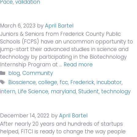
Pace
,
validation
March 6, 2023
by
April Bartel
Juniors & Seniors from Frederick County Public
Schools (FCPS) have an uncommon opportunity to
jump-start their advanced studies in science and
technology by participating in the Biotechnology
Internship Program at …
Read more
Categories
blog
,
Community
Tags
Bioscience
,
college
,
fcc
,
Frederick
,
incubator
,
intern
,
Life Science
,
maryland
,
Student
,
technology
December 14, 2022
by
April Bartel
After nearly 20 years and hundreds of startups
helped, FITCI is ready to change the way people