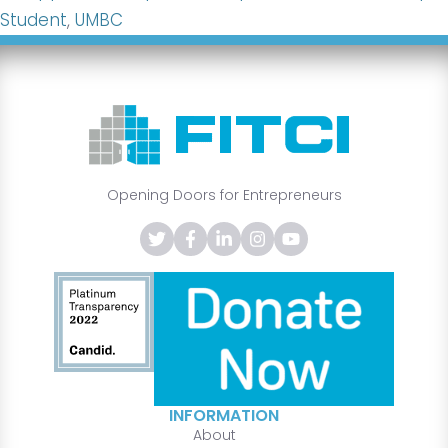
Student
,
UMBC
Opening Doors for Entrepreneurs
INFORMATION
About