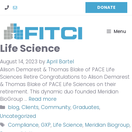
Skip
DONATE
to
content
Menu
Life Science
August 14, 2023
by
April Bartel
Alison Demarest & Thomas Blake of PACE Life
Sciences Retire Congratulations to Alison Demarest
& Thomas Blake of PACE Life Sciences on their
retirement. This dynamic duo founded Meridian
BioGroup …
Read more
Categories
blog
,
Clients
,
Community
,
Graduates
,
Uncategorized
Tags
Compliance
,
GXP
,
Life Science
,
Meridian Biogroup
,