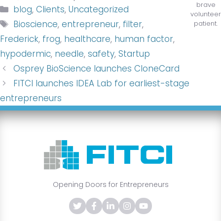
brave
Categories
blog
,
Clients
,
Uncategorized
volunteer
Tags
Bioscience
,
entrepreneur
,
filter
,
patient.
Frederick
,
frog
,
healthcare
,
human factor
,
hypodermic
,
needle
,
safety
,
Startup
Osprey BioScience launches CloneCard
FITCI launches IDEA Lab for earliest-stage
entrepreneurs
Opening Doors for Entrepreneurs