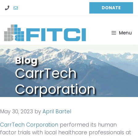
Skip
DONATE
to
content
Menu
Blog
CarrTech
Corporation
Performs
May 30, 2023
by
April Bartel
Human Factor
CarrTech Corporation
performed its human
Trials
factor trials with local healthcare professionals at