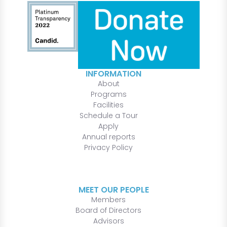
INFORMATION
About
Programs
Facilities
Schedule a Tour
Apply
Annual reports
Privacy Policy
MEET OUR PEOPLE
Members
Board of Directors
Advisors