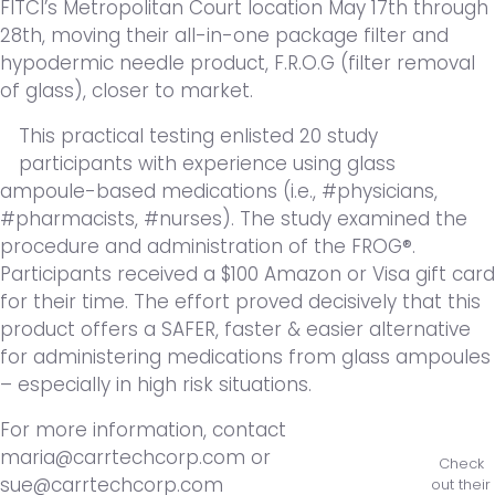
FITCI’s Metropolitan Court location May 17th through
28th, moving their all-in-one package filter and
hypodermic needle product, F.R.O.G (filter removal
of glass), closer to market.
This practical testing enlisted 20 study
participants with experience using glass
ampoule-based medications (i.e., #physicians,
#pharmacists, #nurses). The study examined the
procedure and administration of the FROG®.
Participants received a $100 Amazon or Visa gift card
for their time. The effort proved decisively that this
product offers a SAFER, faster & easier alternative
for administering medications from glass ampoules
– especially in high risk situations.
For more information, contact
maria@carrtechcorp.com or
Check
sue@carrtechcorp.com
out their