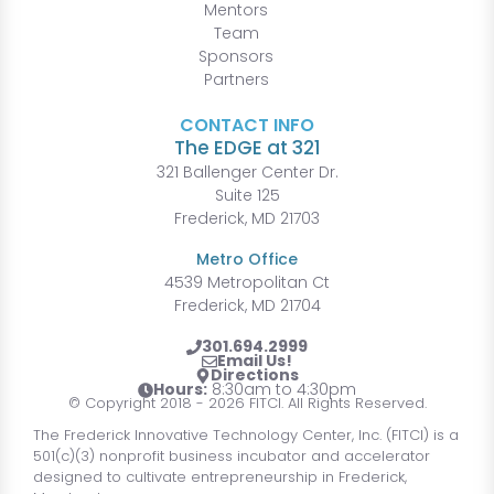
Mentors
Team
Sponsors
Partners
CONTACT INFO
The EDGE at 321
321 Ballenger Center Dr.
Suite 125
Frederick, MD 21703
Metro Office
4539 Metropolitan Ct
Frederick, MD 21704
301.694.2999
Email Us!
Directions
Hours:
8:30am to 4:30pm
© Copyright 2018 - 2026 FITCI. All Rights Reserved.
The Frederick Innovative Technology Center, Inc. (FITCI) is a
501(c)(3) nonprofit business incubator and accelerator
designed to cultivate entrepreneurship in Frederick,